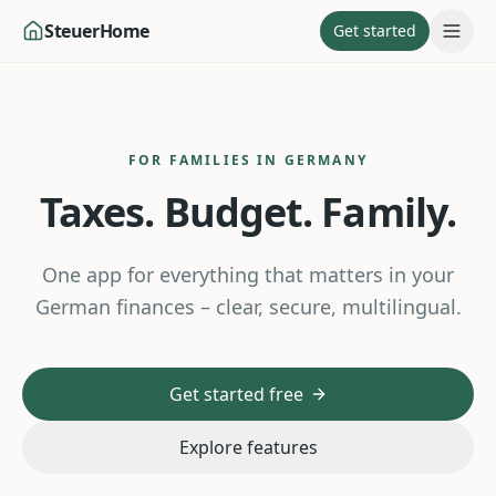
SteuerHome
Get started
FOR FAMILIES IN GERMANY
Taxes. Budget. Family.
One app for everything that matters in your
German finances – clear, secure, multilingual.
Get started free
Explore features