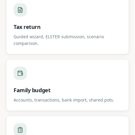
Tax return
Guided wizard, ELSTER submission, scenario
comparison.
Family budget
Accounts, transactions, bank import, shared pots.