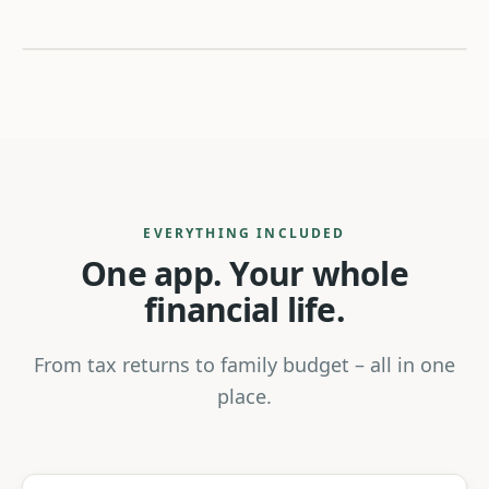
Tax return
Family budget
Benefits
Documents
EVERYTHING INCLUDED
One app. Your whole
Family
Security
financial life.
From tax returns to family budget – all in one
place.