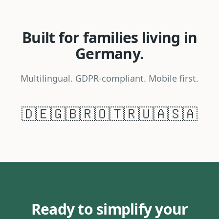
Built for families living in
Germany.
Multilingual. GDPR-compliant. Mobile first.
🇩🇪
🇬🇧
🇷🇴
🇹🇷
🇺🇦
🇸🇦
Ready to simplify your