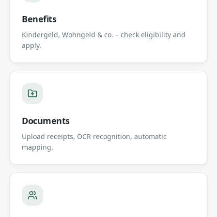
Benefits
Kindergeld, Wohngeld & co. – check eligibility and
apply.
Documents
Upload receipts, OCR recognition, automatic
mapping.