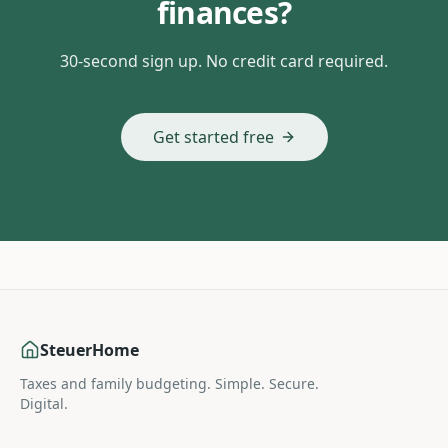
finances?
30-second sign up. No credit card required.
Get started free
SteuerHome
Taxes and family budgeting. Simple. Secure.
Digital.