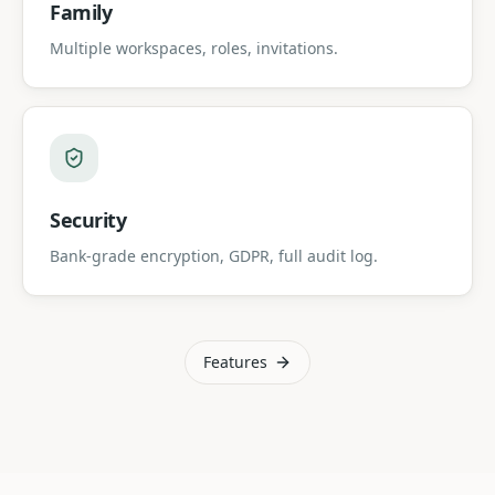
Family
Multiple workspaces, roles, invitations.
Security
Bank-grade encryption, GDPR, full audit log.
Features